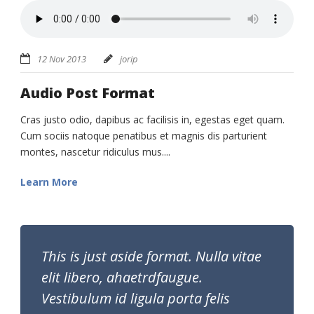
12 Nov 2013
jorip
Audio Post Format
Cras justo odio, dapibus ac facilisis in, egestas eget quam.
Cum sociis natoque penatibus et magnis dis parturient
montes, nascetur ridiculus mus....
Learn More
This is just aside format. Nulla vitae
elit libero, ahaetrdfaugue.
Vestibulum id ligula porta felis