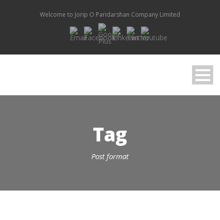
Welcome to Jorip O Paridarshan Company Limited
Tag
Post format