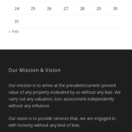
24
25
26
27
28
29
30
31
« Feb
Our Mission & Vision
Our mission is to arrive at the prevalent/current/ present
value of any property evaluated by us without any bias. We
carry out any valuation, loss assessment independently
without any influence.
Our vision is to provide services that, we are engaged in,
with honesty without any kind of bias.