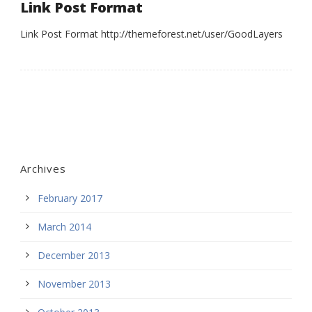
Link Post Format
Link Post Format http://themeforest.net/user/GoodLayers
Archives
February 2017
March 2014
December 2013
November 2013