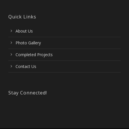
Quick Links
About Us
Photo Gallery
Completed Projects
Contact Us
Stay Connected!