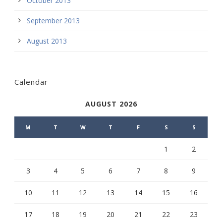
October 2013
September 2013
August 2013
Calendar
AUGUST 2026
M
T
W
T
F
S
S
1
2
3
4
5
6
7
8
9
10
11
12
13
14
15
16
17
18
19
20
21
22
23