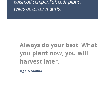
euismod semper.Fuiscedr pibus,
tellus ac tortor mauris.
Always do your best. What
you plant now, you will
harvest later.
Oga Mandino