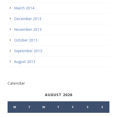
March 2014
December 2013
November 2013
October 2013
September 2013
August 2013
Calendar
AUGUST 2026
M
T
W
T
F
S
S