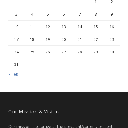
1
2
3
4
5
6
7
8
9
10
11
12
13
14
15
16
17
18
19
20
21
22
23
24
25
26
27
28
29
30
31
« Feb
Our Mission & Vision
Our mission is to arrive at the prevalent/current/ present