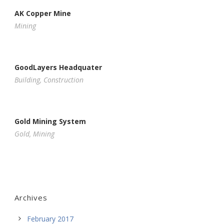
AK Copper Mine
Mining
GoodLayers Headquater
Building
,
Construction
Gold Mining System
Gold
,
Mining
Archives
February 2017