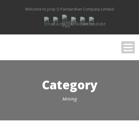
Welcome to Jorip O Paridarshan Company Limited
Category
Mining