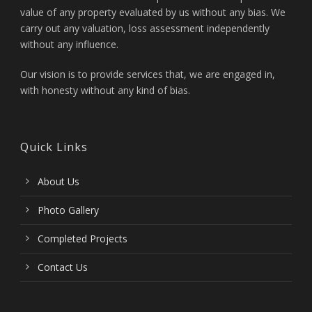
value of any property evaluated by us without any bias. We
carry out any valuation, loss assessment independently
without any influence.
Our vision is to provide services that, we are engaged in,
with honesty without any kind of bias.
Quick Links
About Us
Photo Gallery
Completed Projects
Contact Us